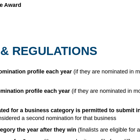
ce Award
 & REGULATIONS
mination profile each year
(if they are nominated in 
mination profile each year
(if they are nominated in m
d for a business category is permitted to submit in
 considered a second nomination for that business
tegory the year after they win
(finalists are eligible for