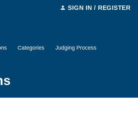
SIGN IN / REGISTER
ons
Categories
Judging Process
ns