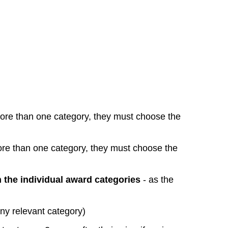
more than one category, they must choose the
ore than one category, they must choose the
 the individual award categories
- as the
 any relevant category)