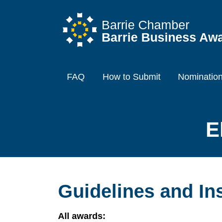
Barrie Chamber
Barrie Business Aw
FAQ
How to Submit
Nominatio
E
Guidelines and In
All awards: