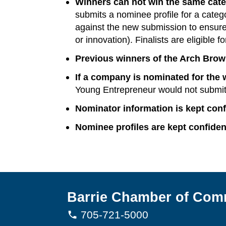
Winners can not win the same cate
submits a nominee profile for a categ
against the new submission to ensure th
or innovation). Finalists are eligible f
Previous winners of the Arch Brown
If a company is nominated for the 
Young Entrepreneur would not submit 
Nominator information is kept confi
Nominee profiles are kept confiden
Barrie Chamber of Com
705-721-5000