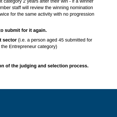
t category 2 years after their win - if a winner
mber staff will review the winning nomination
 twice for the same activity with no progression
o submit for it again.
t sector
(i.e. a person aged 45 submitted for
 the Entrepreneur category)
on of the judging and selection process.