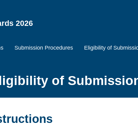
ards 2026
ns
Submission Procedures
Eligibility of Submissi
ligibility of Submissio
structions