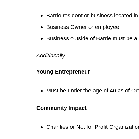
Barrie resident or business located in
Business Owner or employee
Business outside of Barrie must be a
Additionally,
Young Entrepreneur
Must be under the age of 40 as of Oc
Community Impact
Charities or Not for Profit Organizatio