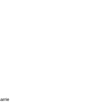
arrie