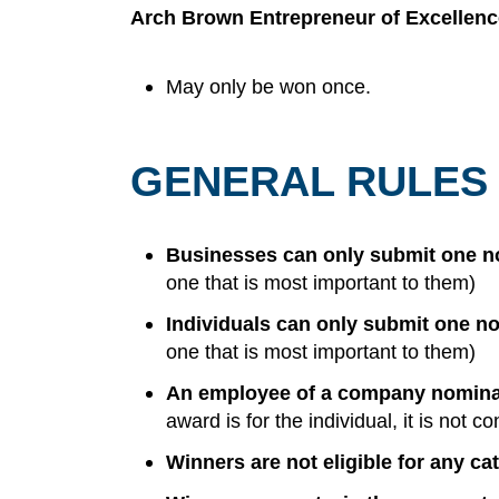
Arch Brown Entrepreneur of Excellen
May only be won once.
GENERAL RULES
Businesses can only submit one no
one that is most important to them)
Individuals can only submit one no
one that is most important to them)
An employee of a company nominate
award is for the individual, it is not
Winners are not eligible for any ca