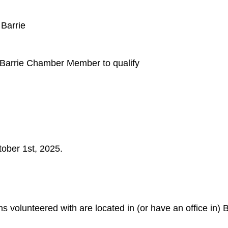
 Barrie
 Barrie Chamber Member to qualify
tober 1st, 2025.
ns volunteered with are located in (or have an office in) B