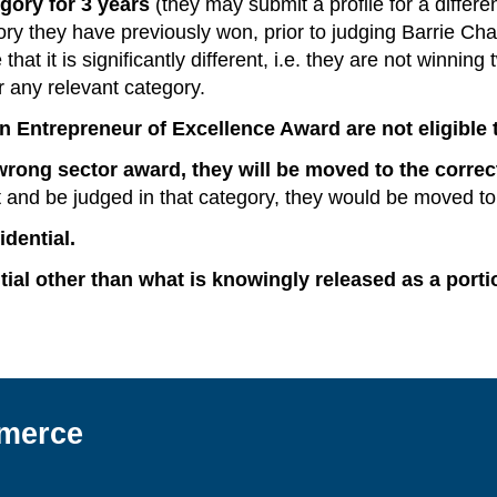
gory for 3 years
(they may submit a profile for a differen
ory they have previously won, prior to judging Barrie Cha
at it is significantly different, i.e. they are not winning
or any relevant category.
 Entrepreneur of Excellence Award are not eligible t
wrong sector award, they will be moved to the correc
and be judged in that category, they would be moved to
dential.
tial other than what is knowingly released as a porti
merce